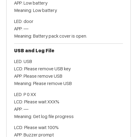
APP: Low battery
Meaning: Low battery
LED: door
APP: —
Meaning: Battery pack cover is open.
USB and Log File
LED: USB
LCD: Please remove USB key
APP: Please remove USB
Meaning: Please remove USB
LED: P 0 XX
LCD: Please wait XXX%
APP: —
Meaning: Get log file progress
LCD: Please wait 100%
APP: Buzzer prompt