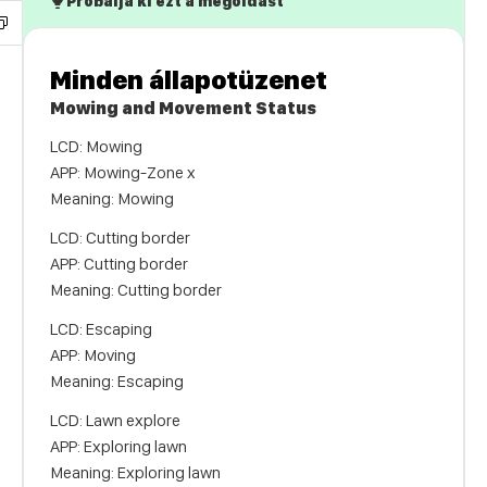
Próbálja ki ezt a megoldást
Minden állapotüzenet
Mowing and Movement Status
LCD: Mowing
APP: Mowing-Zone x
Meaning: Mowing
LCD: Cutting border
APP: Cutting border
Meaning: Cutting border
LCD: Escaping
APP: Moving
Meaning: Escaping
LCD: Lawn explore
APP: Exploring lawn
Meaning: Exploring lawn