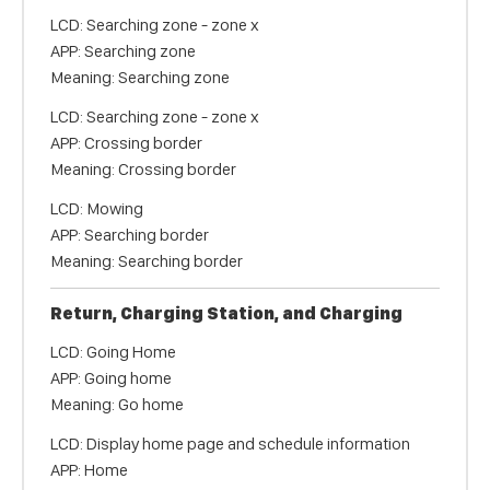
LCD: Searching zone - zone x
APP: Searching zone
Meaning: Searching zone
LCD: Searching zone - zone x
APP: Crossing border
Meaning: Crossing border
LCD: Mowing
APP: Searching border
Meaning: Searching border
Return, Charging Station, and Charging
LCD: Going Home
APP: Going home
Meaning: Go home
LCD: Display home page and schedule information
APP: Home