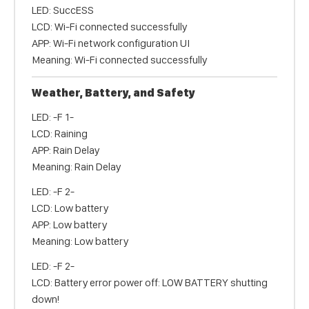
LED: SuccESS
LCD: Wi-Fi connected successfully
APP: Wi-Fi network configuration UI
Meaning: Wi-Fi connected successfully
Weather, Battery, and Safety
LED: -F 1-
LCD: Raining
APP: Rain Delay
Meaning: Rain Delay
LED: -F 2-
LCD: Low battery
APP: Low battery
Meaning: Low battery
LED: -F 2-
LCD: Battery error power off: LOW BATTERY shutting
down!