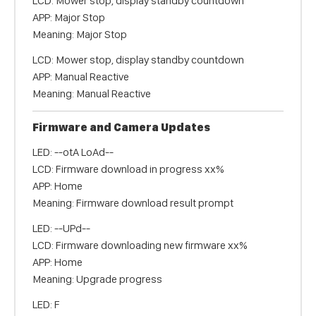
LCD: Mower stop, display standby countdown
APP: Major Stop
Meaning: Major Stop
LCD: Mower stop, display standby countdown
APP: Manual Reactive
Meaning: Manual Reactive
Firmware and Camera Updates
LED: --otA LoAd--
LCD: Firmware download in progress xx%
APP: Home
Meaning: Firmware download result prompt
LED: --UPd--
LCD: Firmware downloading new firmware xx%
APP: Home
Meaning: Upgrade progress
LED: F