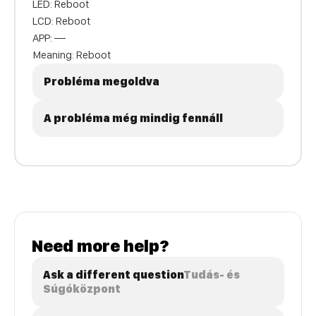
LED: Reboot
LCD: Reboot
APP: —
Meaning: Reboot
Probléma megoldva
A probléma még mindig fennáll
Need more help?
Ask a different question
Tudás- és
Súgóközpont