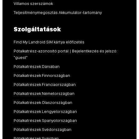
Villamos szerszámok
Teljesítménymegosztás Akkumulátor-tartomány
Szolgáltatások
Find My Landroid SiM kártya előfizetés
Pótalkatrész-azonosító portál | Bejelentkezés és jelszó:
"guest"
Pótalkatrészek Dániában
Pótalkatrészek Finnországban
Pótalkatrészek Franciaországban
Pótalkatrészek Németországban
Pótalkatrészek Olaszországban
Pótalkatrészek Lengyelországban
Pótalkatrészek Spanyolországban
Pótalkatrészek Svédországban
Pótalkatrészek Svájcban