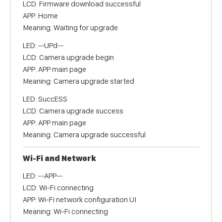
LCD: Firmware download successful
APP: Home
Meaning: Waiting for upgrade
LED: --UPd--
LCD: Camera upgrade begin
APP: APP main page
Meaning: Camera upgrade started
LED: SuccESS
LCD: Camera upgrade success
APP: APP main page
Meaning: Camera upgrade successful
Wi-Fi and Network
LED: --APP--
LCD: Wi-Fi connecting
APP: Wi-Fi network configuration UI
Meaning: Wi-Fi connecting