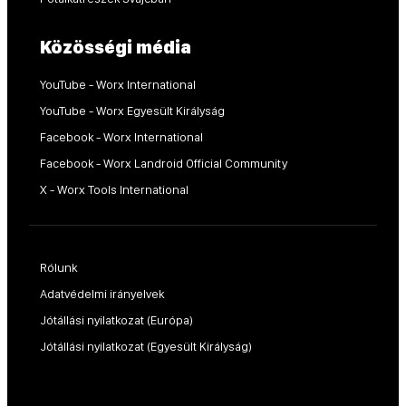
Közösségi média
YouTube - Worx International
YouTube - Worx Egyesült Királyság
Facebook - Worx International
Facebook - Worx Landroid Official Community
X - Worx Tools International
Rólunk
Adatvédelmi irányelvek
Jótállási nyilatkozat (Európa)
Jótállási nyilatkozat (Egyesült Királyság)