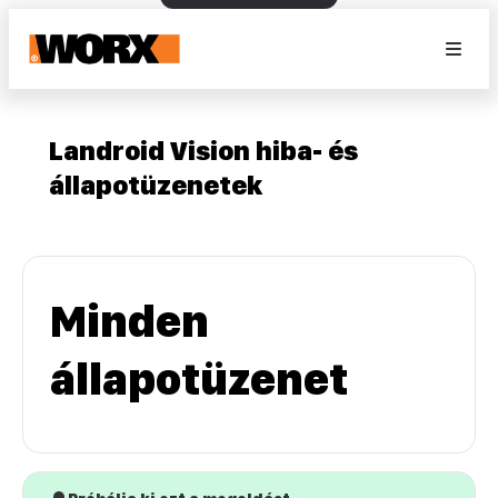
Landroid Vision hiba- és
állapotüzenetek
Minden
állapotüzenet