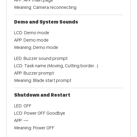
Meaning: Camera reconnecting
Demo and System Sounds
LCD: Demo mode
APP: Demo mode
Meaning: Demo mode
LED: Buzzer sound prompt
LCD: Task name (Moving, Cutting border...)
APP: Buzzer prompt
Meaning: Blade start prompt
Shutdown and Restart
LED: OFF
LCD: Power OFF Goodbye
APP: —
Meaning: Power OFF