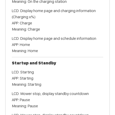
Meaning: On the charging station
LCD: Display home page and charging information
(Charging x%)
APP: Charge
Meaning: Charge
LCD: Display home page and schedule information
APP: Home
Meaning: Home
Startup and Standby
LCD: Starting
APP: Starting
Meaning: Starting
LCD: Mower stop, display standby countdown
APP: Pause
Meaning: Pause