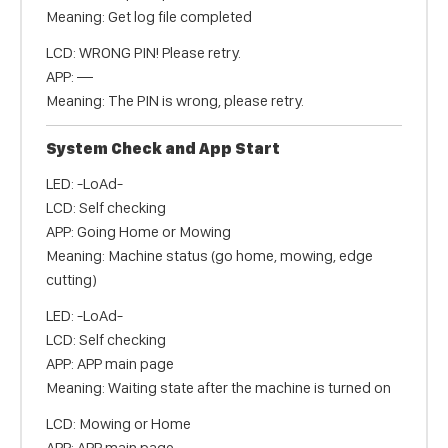
Meaning: Get log file completed
LCD: WRONG PIN! Please retry.
APP: —
Meaning: The PIN is wrong, please retry.
System Check and App Start
LED: -LoAd-
LCD: Self checking
APP: Going Home or Mowing
Meaning: Machine status (go home, mowing, edge
cutting)
LED: -LoAd-
LCD: Self checking
APP: APP main page
Meaning: Waiting state after the machine is turned on
LCD: Mowing or Home
APP: APP main page