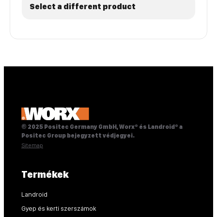
Select a different product
© 2025 Positec Germany GmbH, Worx® és Landroid® a
Positec Group bejegyzett védjegyei.
Sitemap
Termékek
Landroid
Gyep és kerti szerszámok