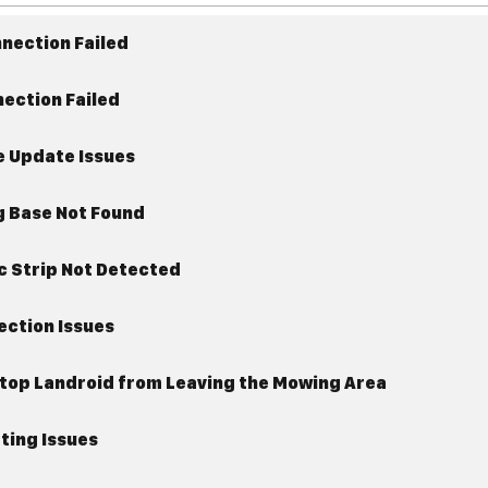
Connection Failed
nection Failed
e Update Issues
g Base Not Found
c Strip Not Detected
ection Issues
Stop Landroid from Leaving the Mowing Area
ting Issues