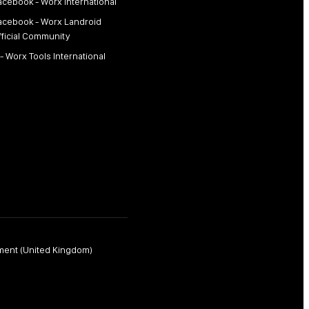
acebook - Worx International
acebook - Worx Landroid
fficial Community
 - Worx Tools International
ment (United Kingdom)