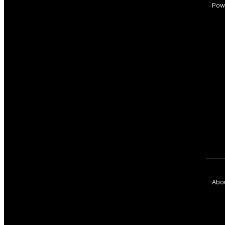
Pow
Abo