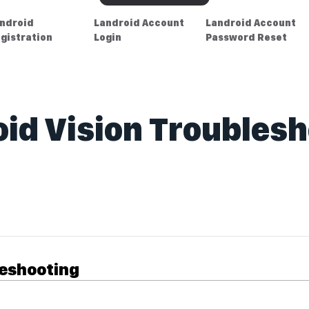
ndroid
Landroid Account
Landroid Account
gistration
Login
Password Reset
id Vision Troubles
leshooting