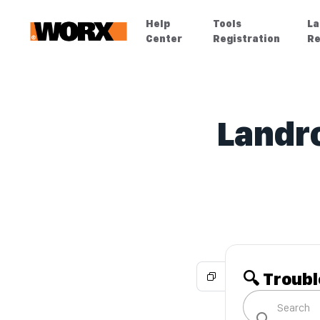
Help
Tools
La
Center
Registration
Re
Landro
🔍 Troub