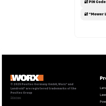
🔐 PIN Code
🔐 “Mower 
Pr
© 2025 Positec Germany GmbH, Worx® and
Lan
Landroid® are registered trademarks of the
Positec Group
Law
Sitemap
Pow