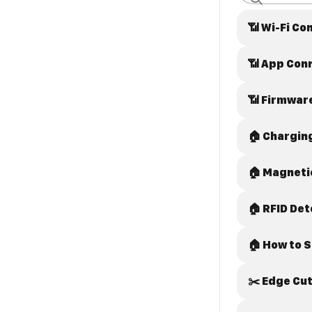
📶 Wi-Fi 
📶 App Con
📶 Firmwar
🏠 Chargin
🏠 Magneti
🏠 RFID Det
🏠 How to 
✂️ Edge Cut