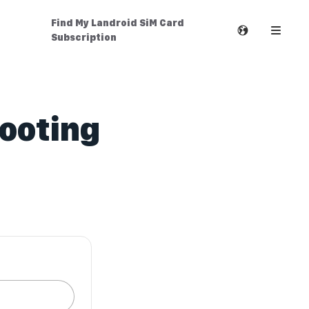
Find My Landroid SiM Card
Subscription
hooting