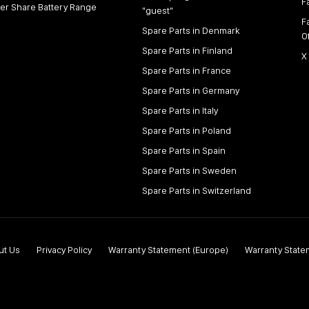
F
er Share Battery Range
"guest"
F
Spare Parts in Denmark
O
Spare Parts in Finland
X
Spare Parts in France
Spare Parts in Germany
Spare Parts in Italy
Spare Parts in Poland
Spare Parts in Spain
Spare Parts in Sweden
Spare Parts in Switzerland
ut Us
Privacy Policy
Warranty Statement (Europe)
Warranty State