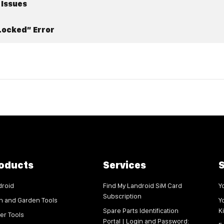
 Issues
Locked” Error
oducts
Services
S
droid
Find My Landroid SiM Card
Y
Subscription
n and Garden Tools
Y
Spare Parts Identification
K
er Tools
Portal | Login and Password: