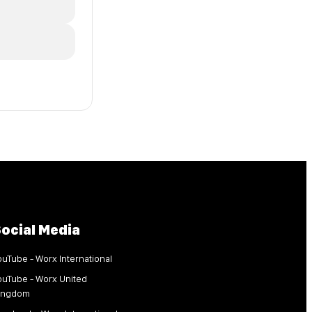
ocial Media
ouTube - Worx International
ouTube - Worx United
ingdom