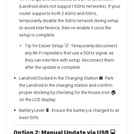
(Landroid does not support 5GHz networks). If your
router supports both 2.4GHz and 5GHz,
temporarily disable the 5GHz network during setup
to avoid interference, then re-enable it once the
setup is complete.
Tip for Easier Setup 💡: Temporarily disconnect
any Wi-Fi repeaters that use a 5GHz signal, as
they can interfere with setup. Reconnect them
after the update is complete.
Landroid Docked in the Charging Station 🅿️: Park
the Landroid in the charging station and confirm
proper docking by checking for the house icon 🏠
on the LCD display.
Battery Level 🔋: Ensure the battery is charged to at
least 50%.
Option 2: Manual Update via USB 💻