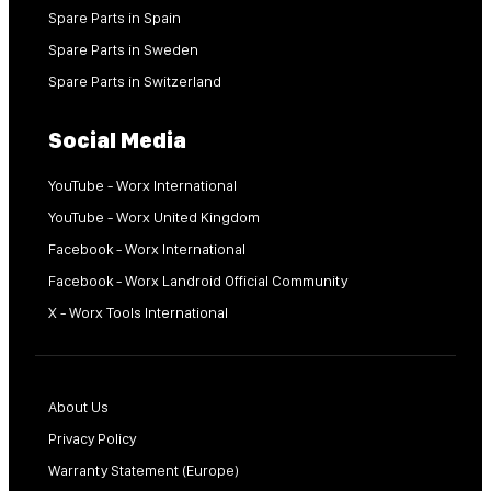
Spare Parts in Spain
Spare Parts in Sweden
Spare Parts in Switzerland
Social Media
YouTube - Worx International
YouTube - Worx United Kingdom
Facebook - Worx International
Facebook - Worx Landroid Official Community
X - Worx Tools International
About Us
Privacy Policy
Warranty Statement (Europe)