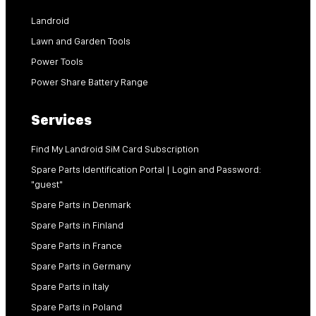
Landroid
Lawn and Garden Tools
Power Tools
Power Share Battery Range
Services
Find My Landroid SiM Card Subscription
Spare Parts Identification Portal | Login and Password:
"guest"
Spare Parts in Denmark
Spare Parts in Finland
Spare Parts in France
Spare Parts in Germany
Spare Parts in Italy
Spare Parts in Poland