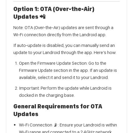
Option 1: OTA (Over-the-Air)
Updates 📲
Note: OTA (Over-the-Air) updates are sent through a
Wi-Fi connection directly from the Landroid app.
If auto-update is disabled, you can manually send an
update to your Landroid through the app. Here’s how:
Open the Firmware Update Section: Go to the
Firmware Update section in the app. If an update is
available, select it and send it to your Landroid.
Important: Perform the update while Landroid is
docked in the charging base.
General Requirements for OTA
Updates
Wi-Fi Connection 📡: Ensure your Landroid is within
Wi-Fi range and connected to a 2.4GHz network