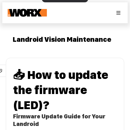
Landroid Vision Maintenance
📥 How to update
the firmware
(LED)?
Firmware Update Guide for Your
Landroid