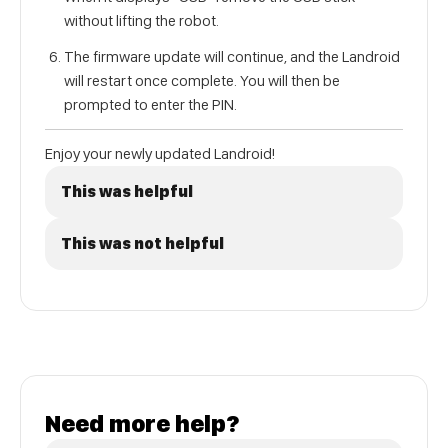
without lifting the robot.
The firmware update will continue, and the Landroid
will restart once complete. You will then be
prompted to enter the PIN.
Enjoy your newly updated Landroid!
This was helpful
This was not helpful
Need more help?