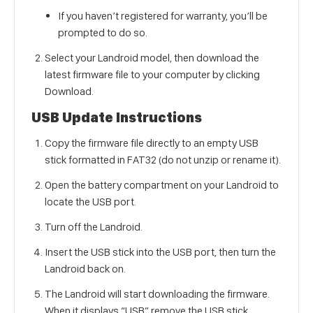
If you haven’t registered for warranty, you’ll be
prompted to do so.
Select your Landroid model, then download the
latest firmware file to your computer by clicking
Download.
USB Update Instructions
Copy the firmware file directly to an empty USB
stick formatted in FAT32 (do not unzip or rename it).
Open the battery compartment on your Landroid to
locate the USB port.
Turn off the Landroid.
Insert the USB stick into the USB port, then turn the
Landroid back on.
The Landroid will start downloading the firmware.
When it displays “USB” remove the USB stick