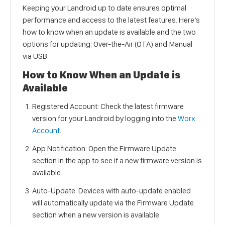
Keeping your Landroid up to date ensures optimal
performance and access to the latest features. Here’s
how to know when an update is available and the two
options for updating: Over-the-Air (OTA) and Manual
via USB.
How to Know When an Update is
Available
Registered Account: Check the latest firmware
version for your Landroid by logging into the
Worx
Account
.
App Notification: Open the Firmware Update
section in the app to see if a new firmware version is
available.
Auto-Update: Devices with auto-update enabled
will automatically update via the Firmware Update
section when a new version is available.