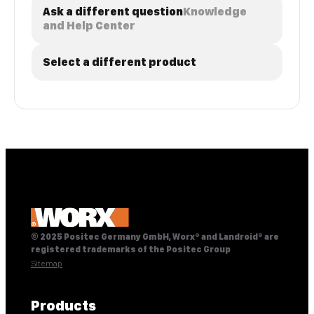
Ask a different question
Knowledge
and Help Center
Select a different product
© 2025 Positec Germany GmbH, Worx® and Landroid® are
registered trademarks of the Positec Group
Sitemap
Products