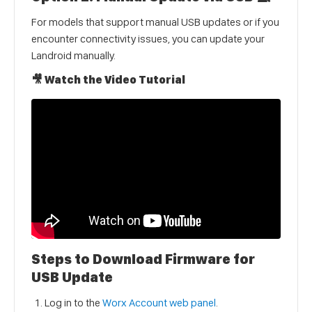
For models that support manual USB updates or if you
encounter connectivity issues, you can update your
Landroid manually.
🎥 Watch the Video Tutorial
Steps to Download Firmware for
USB Update
Log in to the
Worx Account web panel
.