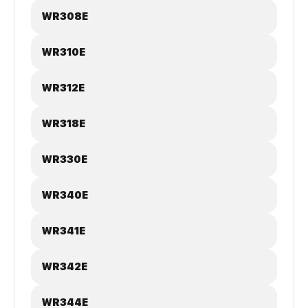
WR308E
WR310E
WR312E
WR318E
WR330E
WR340E
WR341E
WR342E
WR344E