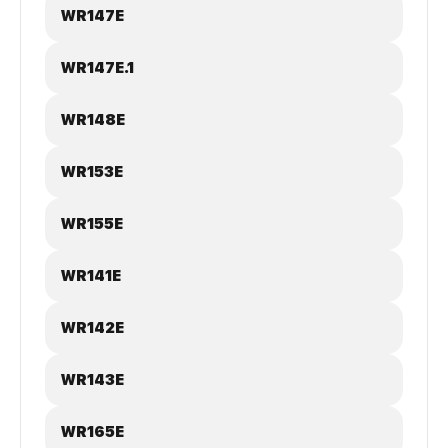
WR147E
WR147E.1
WR148E
WR153E
WR155E
WR141E
WR142E
WR143E
WR165E