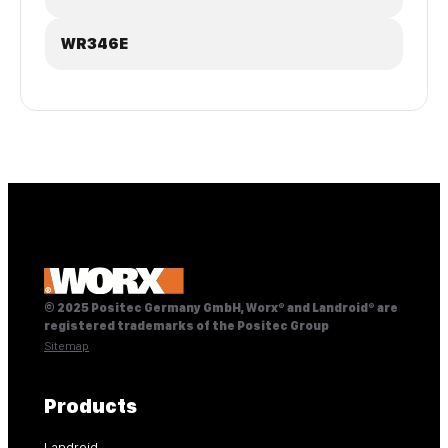
WR346E
© 2025 Positec Germany GmbH, Worx® and Landroid® are
registered trademarks of the Positec Group
Sitemap
Products
Landroid