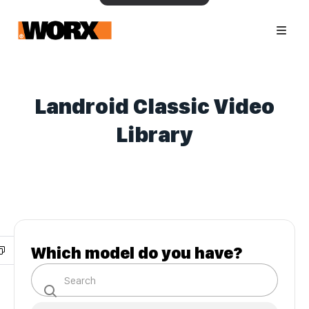
Landroid Classic Video
Library
Which model do you have?