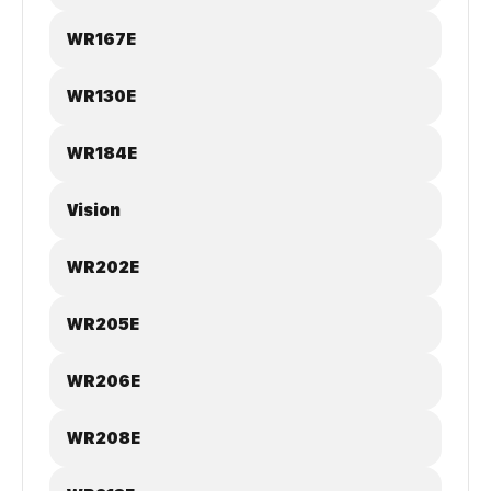
WR167E
WR130E
WR184E
Vision
WR202E
WR205E
WR206E
WR208E