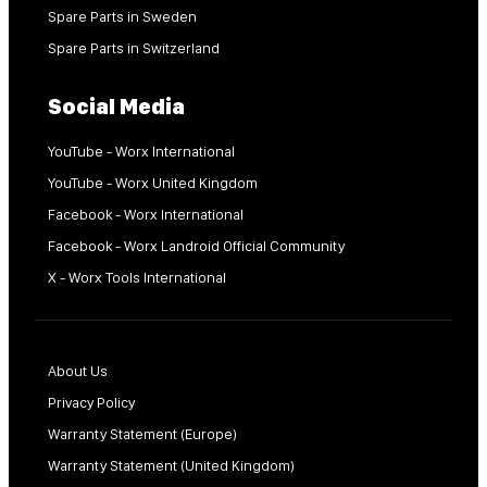
Spare Parts in Sweden
Spare Parts in Switzerland
Social Media
YouTube - Worx International
YouTube - Worx United Kingdom
Facebook - Worx International
Facebook - Worx Landroid Official Community
X - Worx Tools International
About Us
Privacy Policy
Warranty Statement (Europe)
Warranty Statement (United Kingdom)