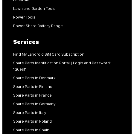
Lawn and Garden Tools
Power Tools
Power Share Battery Range
Services
Find My Landroid SiM Card Subscription
Spare Parts Identification Portal | Login and Password:
"guest"
Spare Parts in Denmark
Spare Parts in Finland
Spare Parts in France
Spare Parts in Germany
Spare Parts in Italy
Spare Parts in Poland
Spare Parts in Spain