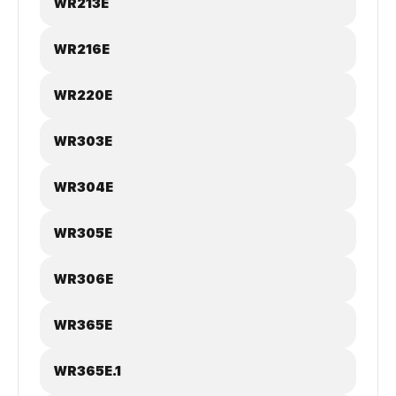
WR213E
WR216E
WR220E
WR303E
WR304E
WR305E
WR306E
WR365E
WR365E.1