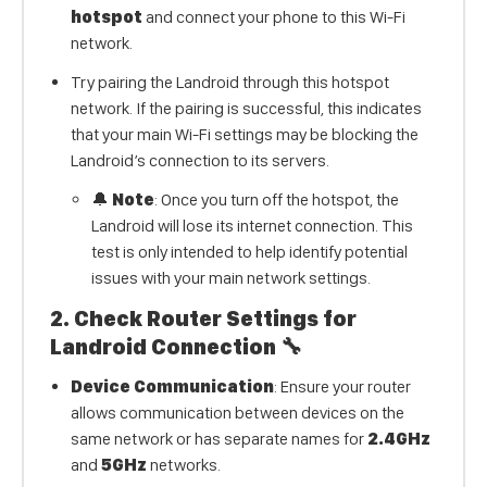
hotspot
and connect your phone to this Wi-Fi
network.
Try pairing the Landroid through this hotspot
network. If the pairing is successful, this indicates
that your main Wi-Fi settings may be blocking the
Landroid’s connection to its servers.
🔔
Note
: Once you turn off the hotspot, the
Landroid will lose its internet connection. This
test is only intended to help identify potential
issues with your main network settings.
2.
Check Router Settings for
Landroid Connection
🔧
Device Communication
: Ensure your router
allows communication between devices on the
same network or has separate names for
2.4GHz
and
5GHz
networks.