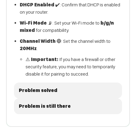
DHCP Enabled
✔️: Confirm that DHCP is enabled
on your router.
Wi-Fi Mode
📡: Set your Wi-Fi mode to
b/g/n
mixed
for compatibility.
Channel Width
🔵: Set the channel width to
20MHz
.
⚠️
Important:
If you have a firewall or other
security feature, you may need to temporarily
disable it for pairing to succeed.
Problem solved
Problem is still there