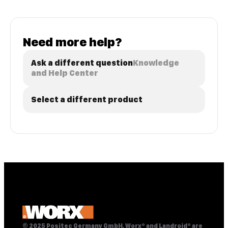
Need more help?
Ask a different question
Knowledge
and Help Center
Select a different product
© 2025 Positec Germany GmbH, Worx® and Landroid® are