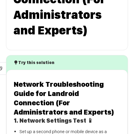
Administrators
and Experts)
Try this solution
Network Troubleshooting
Guide for Landroid
Connection (For
Administrators and Experts)
1.
Network Settings Test
📱
Set up a second phone or mobile device as a