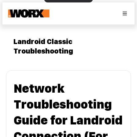
Landroid Classic
Troubleshooting
Network
Troubleshooting
Guide for Landroid
Connection (For