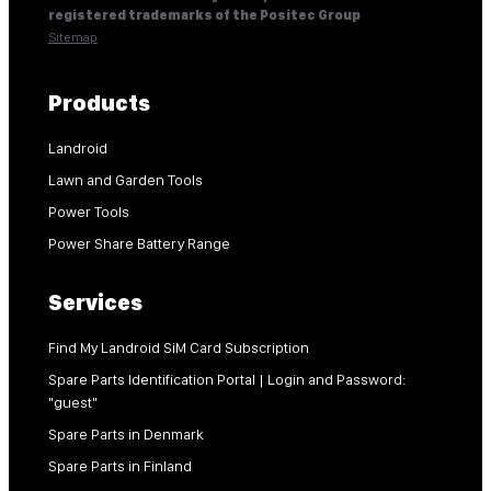
registered trademarks of the Positec Group
Sitemap
Products
Landroid
Lawn and Garden Tools
Power Tools
Power Share Battery Range
Services
Find My Landroid SiM Card Subscription
Spare Parts Identification Portal | Login and Password:
"guest"
Spare Parts in Denmark
Spare Parts in Finland