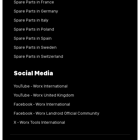
Spare Parts in France
Spare Parts in Germany
Spare Parts in Italy
Spare Parts in Poland
Spare Parts in Spain
Spare Parts in Sweden
Spare Parts in Switzerland
Social Media
YouTube - Worx International
YouTube - Worx United Kingdom
Facebook - Worx International
Facebook - Worx Landroid Official Community
X - Worx Tools International