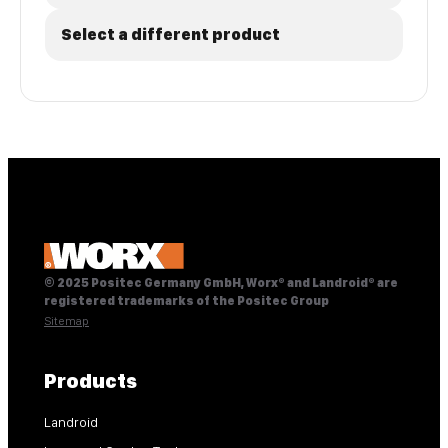
Select a different product
© 2025 Positec Germany GmbH, Worx® and Landroid® are
registered trademarks of the Positec Group
Sitemap
Products
Landroid