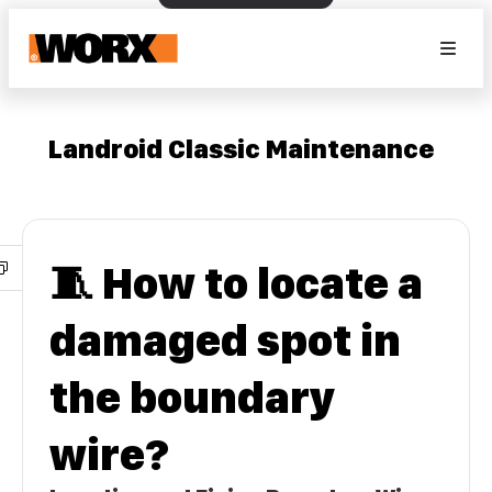
Landroid Classic Maintenance
🧵 How to locate a
damaged spot in
the boundary
wire?