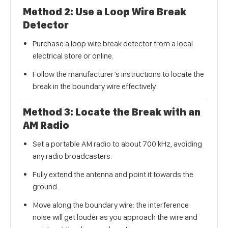
Method 2: Use a Loop Wire Break
Detector
Purchase a loop wire break detector from a local
electrical store or online.
Follow the manufacturer’s instructions to locate the
break in the boundary wire effectively.
Method 3: Locate the Break with an
AM Radio
Set a portable AM radio to about 700 kHz, avoiding
any radio broadcasters.
Fully extend the antenna and point it towards the
ground.
Move along the boundary wire; the interference
noise will get louder as you approach the wire and