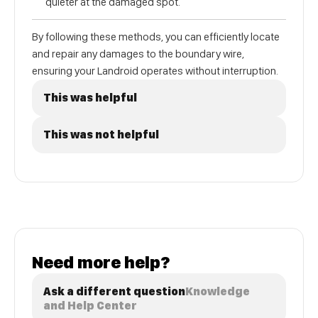
quieter at the damaged spot.
By following these methods, you can efficiently locate
and repair any damages to the boundary wire,
ensuring your Landroid operates without interruption.
This was helpful
This was not helpful
Need more help?
Ask a different question
Knowledge
and Help Center