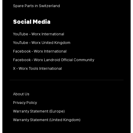
Spare Parts in Switzerland
Social Media
YouTube - Worx International
YouTube - Worx United Kingdom
Facebook - Worx International
Facebook - Worx Landroid Official Community
X - Worx Tools International
About Us
Privacy Policy
Warranty Statement (Europe)
Warranty Statement (United Kingdom)