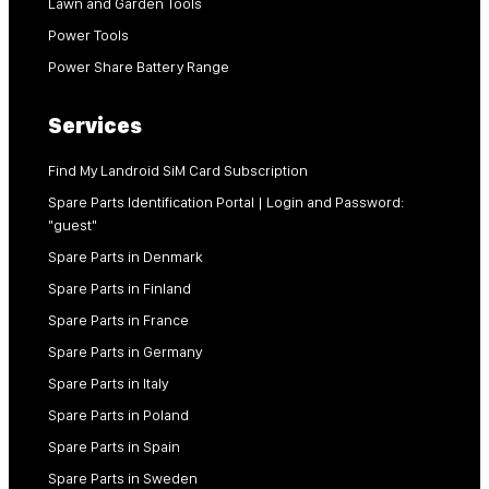
Lawn and Garden Tools
Power Tools
Power Share Battery Range
Services
Find My Landroid SiM Card Subscription
Spare Parts Identification Portal | Login and Password:
"guest"
Spare Parts in Denmark
Spare Parts in Finland
Spare Parts in France
Spare Parts in Germany
Spare Parts in Italy
Spare Parts in Poland
Spare Parts in Spain
Spare Parts in Sweden