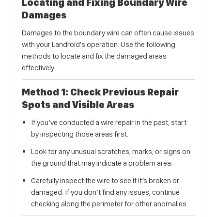
Locating and Fixing Boundary Wire
Damages
Damages to the boundary wire can often cause issues
with your Landroid's operation. Use the following
methods to locate and fix the damaged areas
effectively.
Method 1: Check Previous Repair
Spots and Visible Areas
If you’ve conducted a wire repair in the past, start
by inspecting those areas first.
Look for any unusual scratches, marks, or signs on
the ground that may indicate a problem area.
Carefully inspect the wire to see if it’s broken or
damaged. If you don’t find any issues, continue
checking along the perimeter for other anomalies.